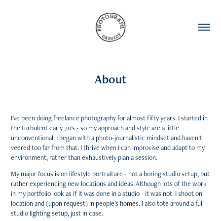
About
I've been doing freelance photography for almost fifty years. I started in
the turbulent early 70's - so my approach and style are a little
unconventional. I began with a photo-journalistic mindset and haven't
veered too far from that. I thrive when I can improvise and adapt to my
environment, rather than exhaustively plan a session.
My major focus is on lifestyle portraiture - not a boring studio setup, but
rather experiencing new locations and ideas. Although lots of the work
in my portfolio look as if it was done in a studio - it was not. I shoot on
location and (upon request) in people's homes. I also tote around a full
studio lighting setup, just in case.