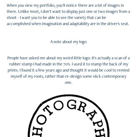
When you view my portfolio, you'll notice there are a lot of images in
there. Unlike most, I don't want to display just one or two images from a
shoot - I want you to be able to see the variety that can be
accomplished when imagination and adaptability are in the driver's seat.
A note about my logo
People have asked me about my weird little logo. It's actually a scan of a
rubber stamp I had made in the 70's. I used it to stamp the back of my
prints. I found it a few years ago and thought it would be cool to remind
myself of my roots, rather than re-design some slick contemporary
one.