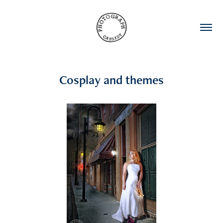
Cosplay and themes