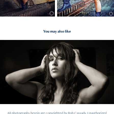
You may also like
What's new
All photographs herein are copyrighted by Bob Cassady. Unauthorized